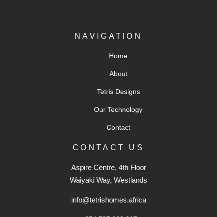
NAVIGATION
Home
About
Tetris Designs
Our Technology
Contact
CONTACT US
Aspire Centre, 4th Floor
Waiyaki Way, Westlands
info@tetrishomes.africa