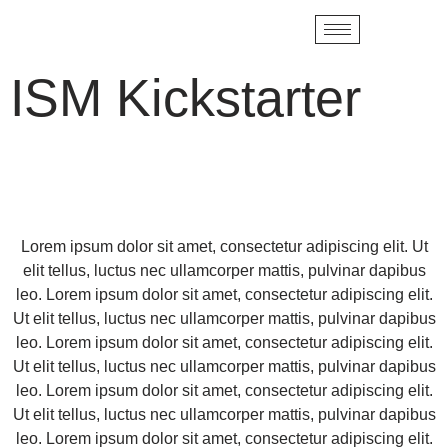
ISM Kickstarter
Lorem ipsum dolor sit amet, consectetur adipiscing elit. Ut
elit tellus, luctus nec ullamcorper mattis, pulvinar dapibus
leo. Lorem ipsum dolor sit amet, consectetur adipiscing elit.
Ut elit tellus, luctus nec ullamcorper mattis, pulvinar dapibus
leo. Lorem ipsum dolor sit amet, consectetur adipiscing elit.
Ut elit tellus, luctus nec ullamcorper mattis, pulvinar dapibus
leo. Lorem ipsum dolor sit amet, consectetur adipiscing elit.
Ut elit tellus, luctus nec ullamcorper mattis, pulvinar dapibus
leo. Lorem ipsum dolor sit amet, consectetur adipiscing elit.