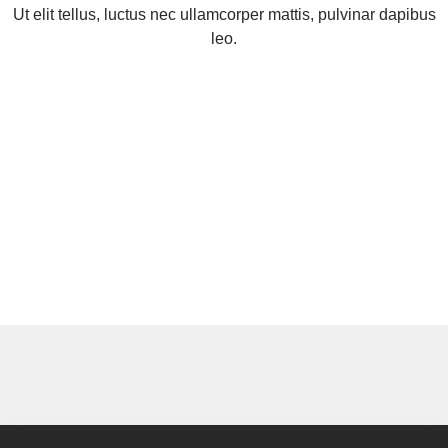
Ut elit tellus, luctus nec ullamcorper mattis, pulvinar dapibus
leo.