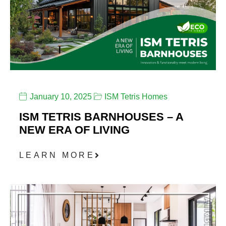
January 10, 2025
ISM Tetris Homes
ISM TETRIS BARNHOUSES – A
NEW ERA OF LIVING
LEARN MORE