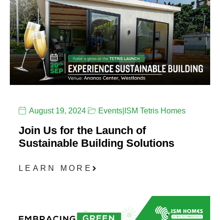
August 19, 2024
Events
|
ISM Tetris Homes
Join Us for the Launch of
Sustainable Building Solutions
LEARN MORE