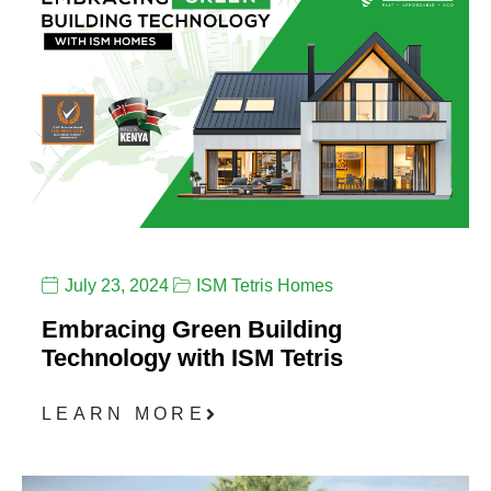
July 23, 2024
ISM Tetris Homes
Embracing Green Building
Technology with ISM Tetris
LEARN MORE