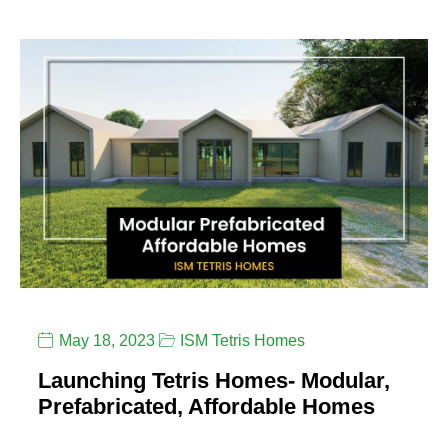
May 18, 2023
ISM Tetris Homes
Launching Tetris Homes- Modular,
Prefabricated, Affordable Homes