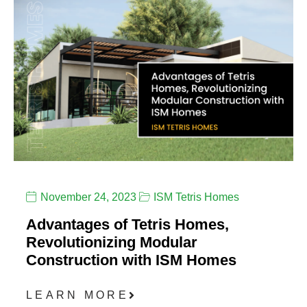
November 24, 2023
ISM Tetris Homes
Advantages of Tetris Homes,
Revolutionizing Modular
Construction with ISM Homes
LEARN MORE