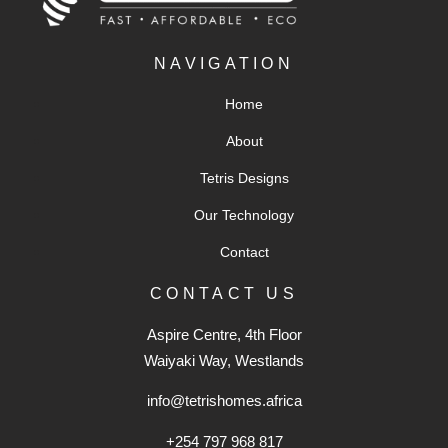
NAVIGATION
Home
About
Tetris Designs
Our Technology
Contact
CONTACT US
Aspire Centre, 4th Floor
Waiyaki Way, Westlands
info@tetrishomes.africa
+254 797 968 817‬