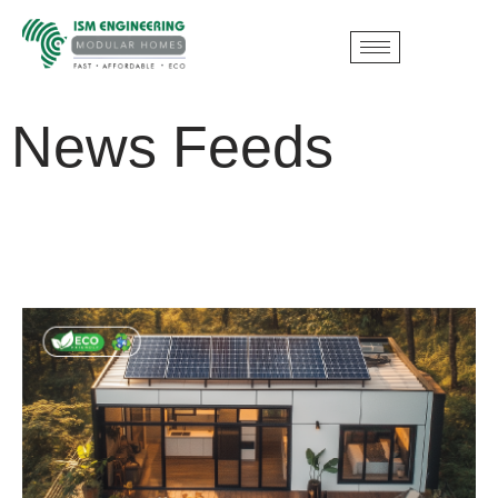
News Feeds