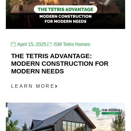
April 15, 2025
ISM Tetris Homes
THE TETRIS ADVANTAGE:
MODERN CONSTRUCTION FOR
MODERN NEEDS
LEARN MORE