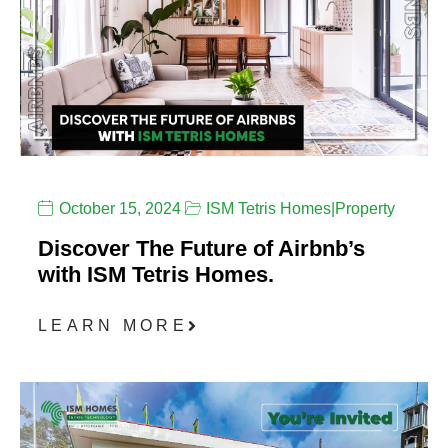
October 15, 2024
ISM Tetris Homes
|
Property
Discover The Future of Airbnb’s
with ISM Tetris Homes.
LEARN MORE