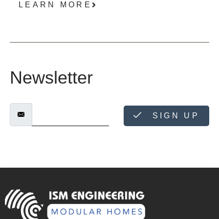
LEARN MORE
Newsletter
SIGN UP