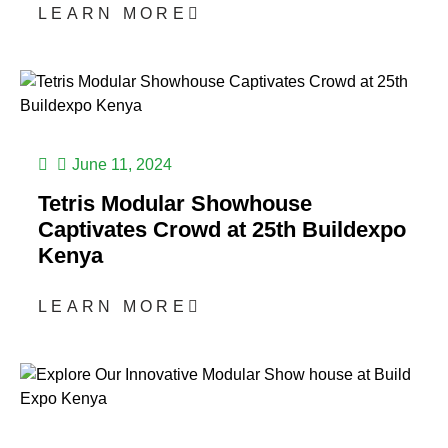
LEARN MORE
June 11, 2024
Tetris Modular Showhouse
Captivates Crowd at 25th Buildexpo
Kenya
LEARN MORE