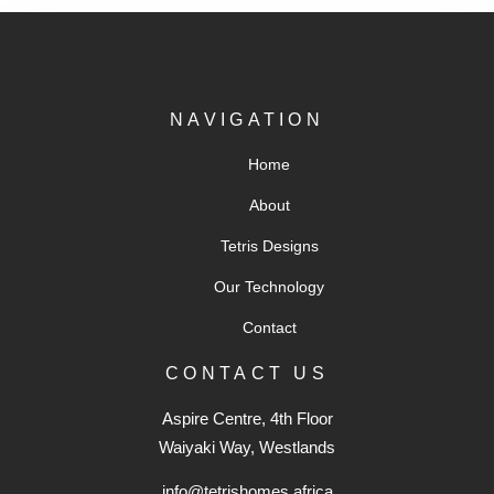
NAVIGATION
Home
About
Tetris Designs
Our Technology
Contact
CONTACT US
Aspire Centre, 4th Floor
Waiyaki Way, Westlands
info@tetrishomes.africa