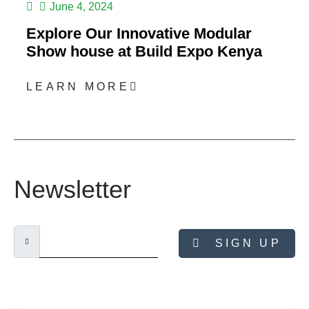
June 4, 2024
Explore Our Innovative Modular
Show house at Build Expo Kenya
LEARN MORE
Newsletter
SIGN UP