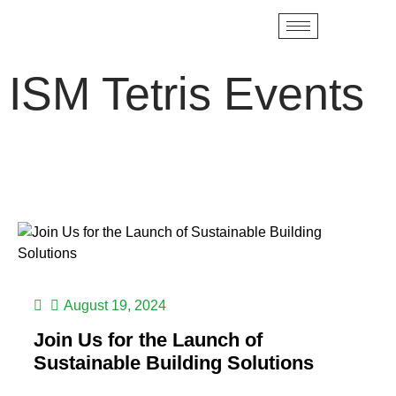
ISM Tetris Events
August 19, 2024
Join Us for the Launch of
Sustainable Building Solutions