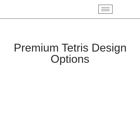
Premium Tetris Design
Options