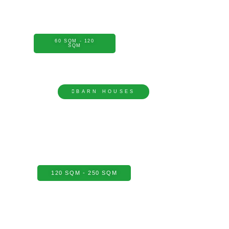
60 SQM - 120
SQM
BARN HOUSES
120 SQM - 250 SQM