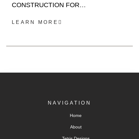
CONSTRUCTION FOR…
LEARN MORE
NAVIGATION
Home
About
Tetris Designs