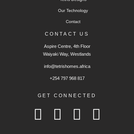
Our Technology
Contact
CONTACT US
Aspire Centre, 4th Floor
Waiyaki Way, Westlands
info@tetrishomes.africa
+254 797 968 817‬
GET CONNECTED