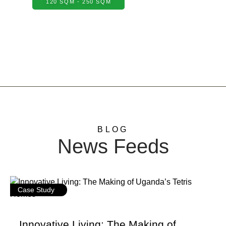
120 SQM - 250 SQM
BLOG
News Feeds
Case Study
Innovative Living: The Making of