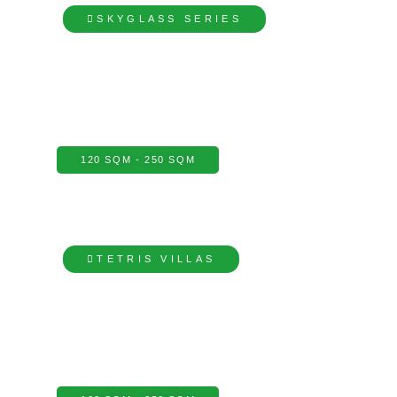
SKYGLASS SERIES
120 SQM - 250 SQM
TETRIS VILLAS