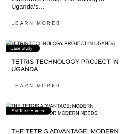
Uganda’s…
LEARN MORE
Case Study
TETRIS TECHNOLOGY PROJECT IN
UGANDA
LEARN MORE
ISM Tetris Homes
THE TETRIS ADVANTAGE: MODERN